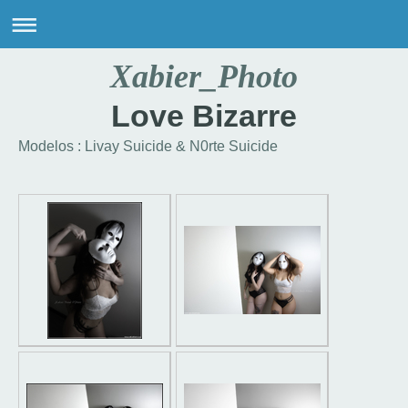
Xabier_Photo
Love Bizarre
Modelos : Livay Suicide & N0rte Suicide