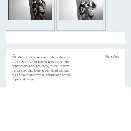
Vista Web
Versión para imprimir
|
Mapa del sitio
Xabier Berné©, All Rights Reserved , No
commercial use, not copy, frame, modify,
transmit or distribute is permitted without
the consent and written permission of the
copyright owner.