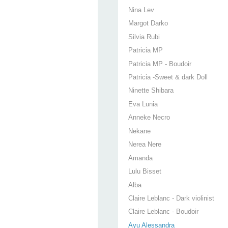
Nina Lev
Margot Darko
Silvia Rubi
Patricia MP
Patricia MP - Boudoir
Patricia -Sweet & dark Doll
Ninette Shibara
Eva Lunia
Anneke Necro
Nekane
Nerea Nere
Amanda
Lulu Bisset
Alba
Claire Leblanc - Dark violinist
Claire Leblanc - Boudoir
Ayu Alessandra