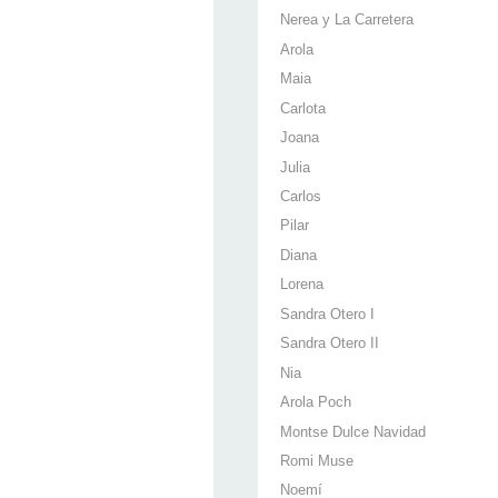
Nerea y La Carretera
Arola
Maia
Carlota
Joana
Julia
Carlos
Pilar
Diana
Lorena
Sandra Otero I
Sandra Otero II
Nia
Arola Poch
Montse Dulce Navidad
Romi Muse
Noemí