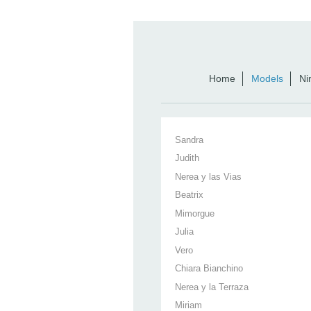
Home
Models
Ni
Sandra
Judith
Nerea y las Vias
Beatrix
Mimorgue
Julia
Vero
Chiara Bianchino
Nerea y la Terraza
Miriam