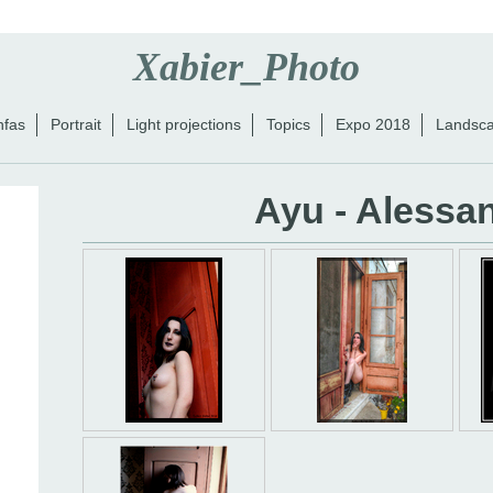
Xabier_Photo
nfas
Portrait
Light projections
Topics
Expo 2018
Landsc
Ayu - Alessa