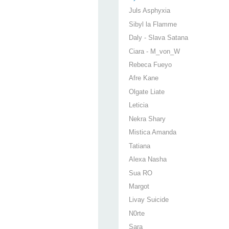
Juls Asphyxia
Sibyl la Flamme
Daly - Slava Satana
Ciara - M_von_W
Rebeca Fueyo
Afre Kane
Olgate Liate
Leticia
Nekra Shary
Mistica Amanda
Tatiana
Alexa Nasha
Sua RO
Margot
Livay Suicide
N0rte
Sara