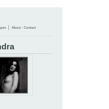
apes
About - Contact
ndra