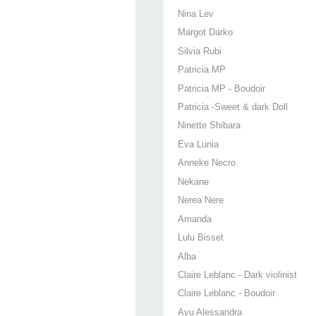
Nina Lev
Margot Darko
Silvia Rubi
Patricia MP
Patricia MP - Boudoir
Patricia -Sweet & dark Doll
Ninette Shibara
Eva Lunia
Anneke Necro
Nekane
Nerea Nere
Amanda
Lulu Bisset
Alba
Claire Leblanc - Dark violinist
Claire Leblanc - Boudoir
Ayu Alessandra