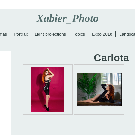
Xabier_Photo
nfas
Portrait
Light projections
Topics
Expo 2018
Landsc
Carlota