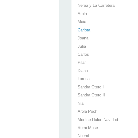
Nerea y La Carretera
Arola
Maia
Carlota
Joana
Julia
Carlos
Pilar
Diana
Lorena
Sandra Otero I
Sandra Otero II
Nia
Arola Poch
Montse Dulce Navidad
Romi Muse
Noemí