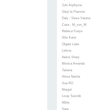
Juls Asphyxia
Sibyl la Flamme
Daly - Slava Satana
Ciara - M_von_W
Rebeca Fueyo
Afre Kane
Olgate Liate
Leticia
Nekra Shary
Mistica Amanda
Tatiana
Alexa Nasha
Sua RO
Margot
Livay Suicide
N0rte
Sara