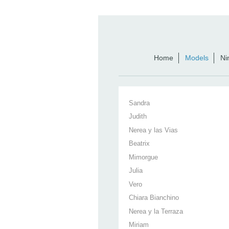
Home
Models
Ni
Sandra
Judith
Nerea y las Vias
Beatrix
Mimorgue
Julia
Vero
Chiara Bianchino
Nerea y la Terraza
Miriam