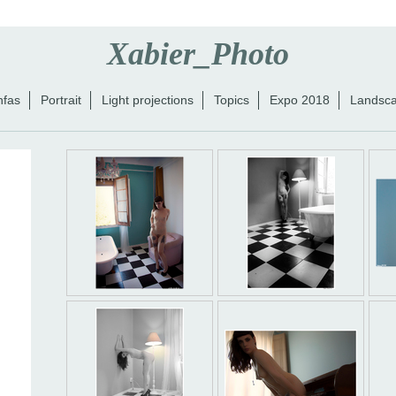
Xabier_Photo
nfas
Portrait
Light projections
Topics
Expo 2018
Landsc