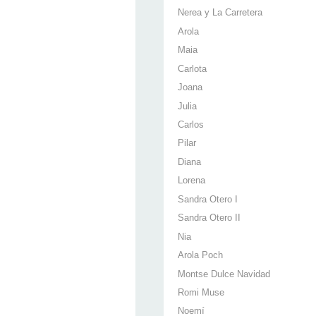
Nerea y La Carretera
Arola
Maia
Carlota
Joana
Julia
Carlos
Pilar
Diana
Lorena
Sandra Otero I
Sandra Otero II
Nia
Arola Poch
Montse Dulce Navidad
Romi Muse
Noemí