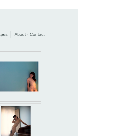
apes
About - Contact