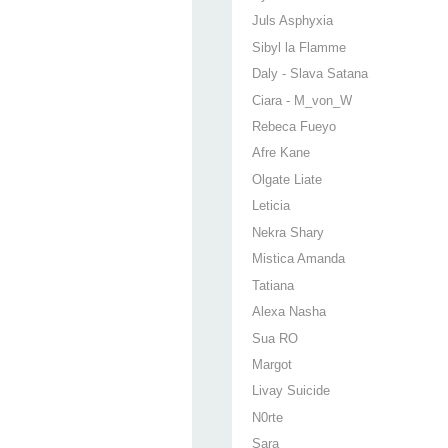
Juls Asphyxia
Sibyl la Flamme
Daly - Slava Satana
Ciara - M_von_W
Rebeca Fueyo
Afre Kane
Olgate Liate
Leticia
Nekra Shary
Mistica Amanda
Tatiana
Alexa Nasha
Sua RO
Margot
Livay Suicide
N0rte
Sara