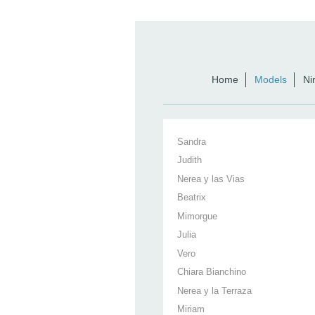
Home
Models
Ni
Sandra
Judith
Nerea y las Vias
Beatrix
Mimorgue
Julia
Vero
Chiara Bianchino
Nerea y la Terraza
Miriam