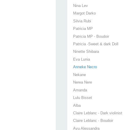
Nina Lev
Margot Darko
Silvia Rubi
Patricia MP
Patricia MP - Boudoir
Patricia -Sweet & dark Doll
Ninette Shibara
Eva Lunia
Anneke Necro
Nekane
Nerea Nere
Amanda
Lulu Bisset
Alba
Claire Leblanc - Dark violinist
Claire Leblanc - Boudoir
Ayu Alessandra