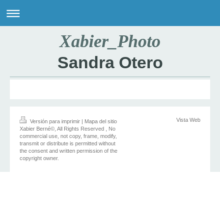
Xabier_Photo
Sandra Otero
Vista Web
Versión para imprimir
|
Mapa del sitio
Xabier Berné©, All Rights Reserved , No
commercial use, not copy, frame, modify,
transmit or distribute is permitted without
the consent and written permission of the
copyright owner.