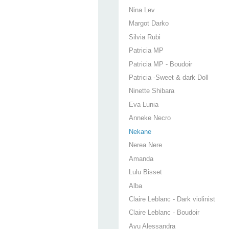
Nina Lev
Margot Darko
Silvia Rubi
Patricia MP
Patricia MP - Boudoir
Patricia -Sweet & dark Doll
Ninette Shibara
Eva Lunia
Anneke Necro
Nekane
Nerea Nere
Amanda
Lulu Bisset
Alba
Claire Leblanc - Dark violinist
Claire Leblanc - Boudoir
Ayu Alessandra