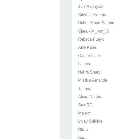
Juls Asphyxia
Sibyl la Flamme
Daly - Slava Satana
Ciara - M_von_W
Rebeca Fueyo
Afre Kane
Olgate Liate
Leticia
Nekra Shary
Mistica Amanda
Tatiana
Alexa Nasha
Sua RO
Margot
Livay Suicide
N0rte
Sara