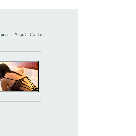
apes
About - Contact