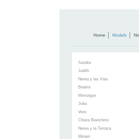
Home
Models
Ni
Sandra
Judith
Nerea y las Vias
Beatrix
Mimorgue
Julia
Vero
Chiara Bianchino
Nerea y la Terraza
Miriam