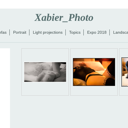
Xabier_Photo
nfas
Portrait
Light projections
Topics
Expo 2018
Landsc