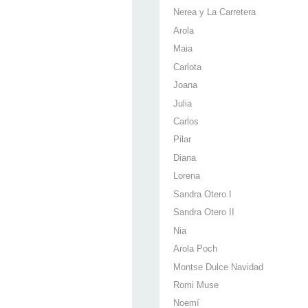
Nerea y La Carretera
Arola
Maia
Carlota
Joana
Julia
Carlos
Pilar
Diana
Lorena
Sandra Otero I
Sandra Otero II
Nia
Arola Poch
Montse Dulce Navidad
Romi Muse
Noemí