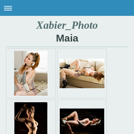
Xabier_Photo
Maia