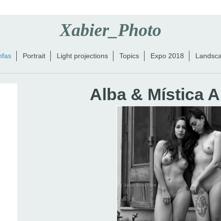
Xabier_Photo
nfas
Portrait
Light projections
Topics
Expo 2018
Landsc
Alba & Mística