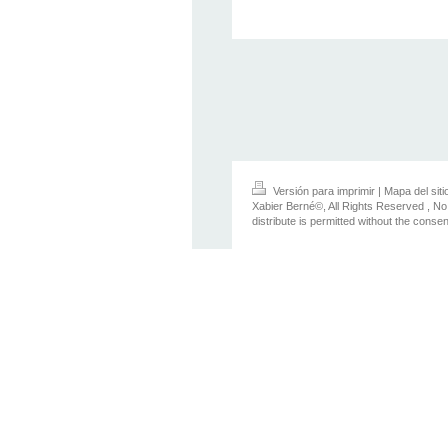
Versión para imprimir
|
Mapa del siti
Xabier Berné©, All Rights Reserved , No
distribute is permitted without the conse