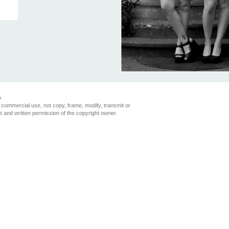
o
 commercial use, not copy, frame, modify, transmit or
nt and written permission of the copyright owner.