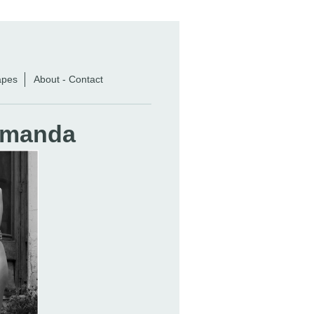
apes
About - Contact
 Amanda