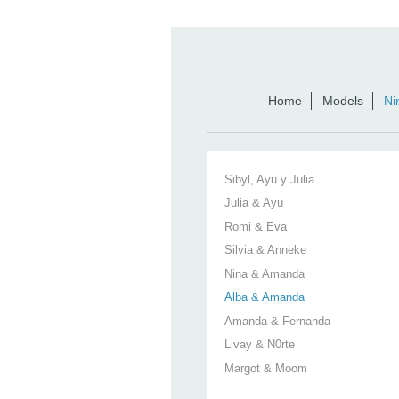
Home
Models
Ni
Sibyl, Ayu y Julia
Julia & Ayu
Romi & Eva
Silvia & Anneke
Nina & Amanda
Alba & Amanda
Amanda & Fernanda
Livay & N0rte
Margot & Moom