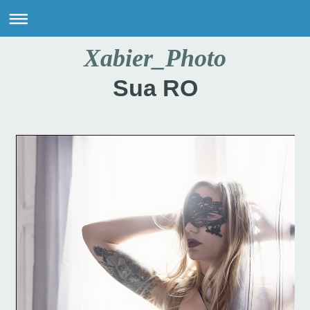
Xabier_Photo
Sua RO