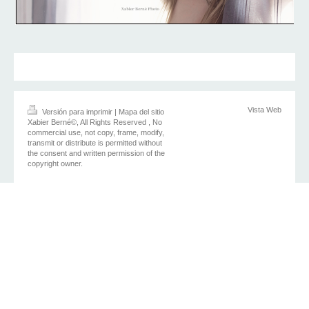
Vista Web
Versión para imprimir
|
Mapa del sitio
Xabier Berné©, All Rights Reserved , No
commercial use, not copy, frame, modify,
transmit or distribute is permitted without
the consent and written permission of the
copyright owner.