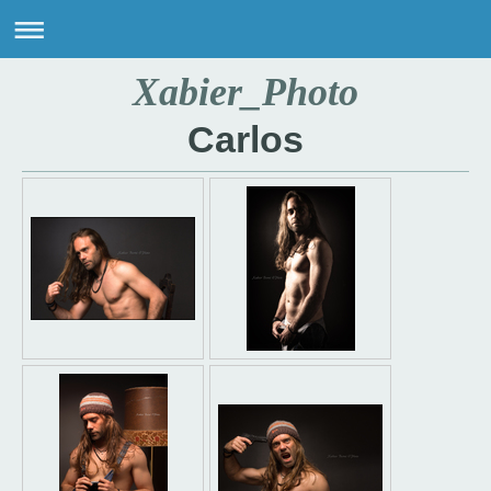
Xabier_Photo
Carlos