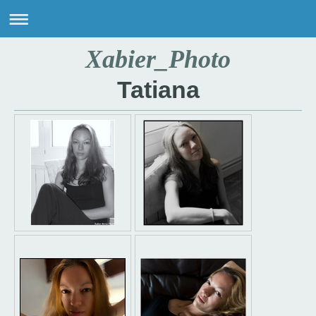
Xabier_Photo
Tatiana