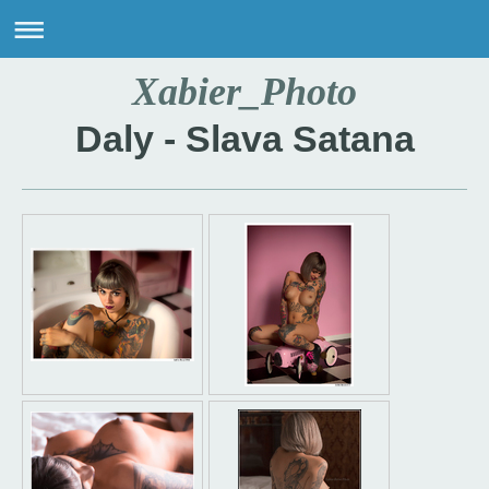
Xabier_Photo
Daly - Slava Satana