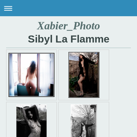
Xabier_Photo
Sibyl La Flamme